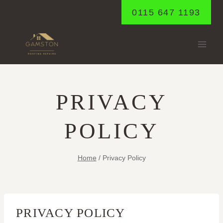
Skip
0115 647 1193
to
content
PRIVACY
POLICY
Home
/
Privacy Policy
PRIVACY POLICY