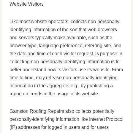
Website Visitors
Like most website operators, collects non-personally-
identifying information of the sort that web browsers
and servers typically make available, such as the
browser type, language preference, referring site, and
the date and time of each visitor request. ‘s purpose in
collecting non-personally identifying information is to
better understand how ‘s visitors use its website. From
time to time, may release non-personally-identifying
information in the aggregate, e.g., by publishing a
report on trends in the usage of its website.
Gamston Roofing Repairs also collects potentially
personally-identifying information like Internet Protocol
(IP) addresses for logged in users and for users