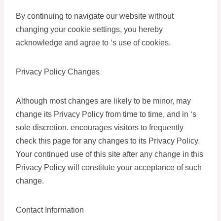
By continuing to navigate our website without
changing your cookie settings, you hereby
acknowledge and agree to ‘s use of cookies.
Privacy Policy Changes
Although most changes are likely to be minor, may
change its Privacy Policy from time to time, and in ‘s
sole discretion. encourages visitors to frequently
check this page for any changes to its Privacy Policy.
Your continued use of this site after any change in this
Privacy Policy will constitute your acceptance of such
change.
Contact Information