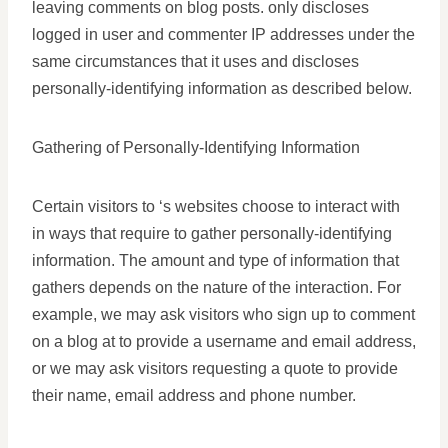
leaving comments on blog posts. only discloses
logged in user and commenter IP addresses under the
same circumstances that it uses and discloses
personally-identifying information as described below.
Gathering of Personally-Identifying Information
Certain visitors to ‘s websites choose to interact with
in ways that require to gather personally-identifying
information. The amount and type of information that
gathers depends on the nature of the interaction. For
example, we may ask visitors who sign up to comment
on a blog at to provide a username and email address,
or we may ask visitors requesting a quote to provide
their name, email address and phone number.