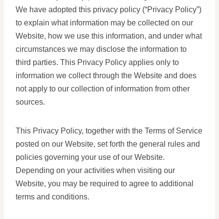
We have adopted this privacy policy (“Privacy Policy”)
to explain what information may be collected on our
Website, how we use this information, and under what
circumstances we may disclose the information to
third parties. This Privacy Policy applies only to
information we collect through the Website and does
not apply to our collection of information from other
sources.
This Privacy Policy, together with the Terms of Service
posted on our Website, set forth the general rules and
policies governing your use of our Website.
Depending on your activities when visiting our
Website, you may be required to agree to additional
terms and conditions.