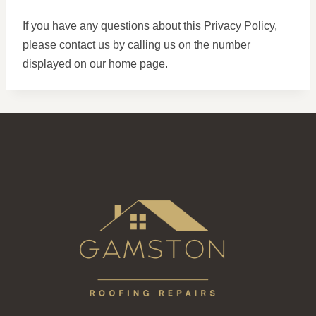
If you have any questions about this Privacy Policy,
please contact us by calling us on the number
displayed on our home page.