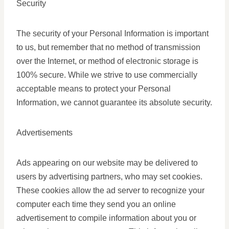
Security
The security of your Personal Information is important
to us, but remember that no method of transmission
over the Internet, or method of electronic storage is
100% secure. While we strive to use commercially
acceptable means to protect your Personal
Information, we cannot guarantee its absolute security.
Advertisements
Ads appearing on our website may be delivered to
users by advertising partners, who may set cookies.
These cookies allow the ad server to recognize your
computer each time they send you an online
advertisement to compile information about you or