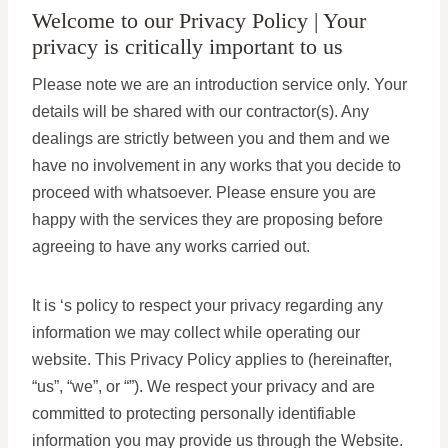
Welcome to our Privacy Policy | Your
privacy is critically important to us
Please note we are an introduction service only. Your
details will be shared with our contractor(s). Any
dealings are strictly between you and them and we
have no involvement in any works that you decide to
proceed with whatsoever. Please ensure you are
happy with the services they are proposing before
agreeing to have any works carried out.
It is ‘s policy to respect your privacy regarding any
information we may collect while operating our
website. This Privacy Policy applies to (hereinafter,
“us”, “we”, or “”). We respect your privacy and are
committed to protecting personally identifiable
information you may provide us through the Website.