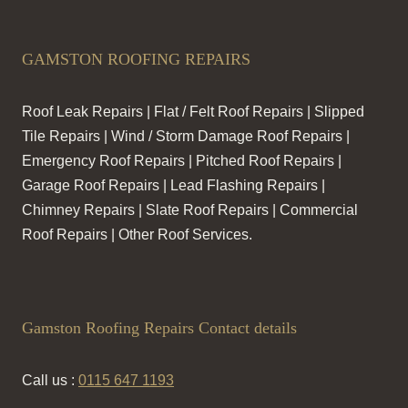
GAMSTON ROOFING REPAIRS
Roof Leak Repairs | Flat / Felt Roof Repairs | Slipped
Tile Repairs | Wind / Storm Damage Roof Repairs |
Emergency Roof Repairs | Pitched Roof Repairs |
Garage Roof Repairs | Lead Flashing Repairs |
Chimney Repairs | Slate Roof Repairs | Commercial
Roof Repairs | Other Roof Services.
Gamston Roofing Repairs Contact details
Call us :
0115 647 1193