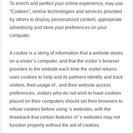
To enrich and perfect your online experience, may use
“Cookies”, similar technologies and services provided
by others to display personalized content, appropriate
advertising and store your preferences on your
computer.
A cookie is a string of information that a website stores
on a visitor’s computer, and that the visitor’s browser
provides to the website each time the visitor returns.
uses cookies to help and its partners identify and track
visitors, their usage of , and their website access
preferences. visitors who do not wish to have cookies
placed on their computers should set their browsers to
refuse cookies before using ‘s websites, with the
drawback that certain features of ‘s websites may not
function properly without the aid of cookies.