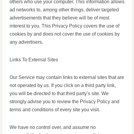
others who use your computer. This information allows
ad networks to, among other things, deliver targeted
advertisements that they believe will be of most
interest to you. This Privacy Policy covers the use of
cookies by and does not cover the use of cookies by
any advertisers.
Links To External Sites
Our Service may contain links to external sites that are
not operated by us. If you click on a third party link,
you will be directed to that third party’s site. We
strongly advise you to review the Privacy Policy and
terms and conditions of every site you visit.
We have no control over, and assume no