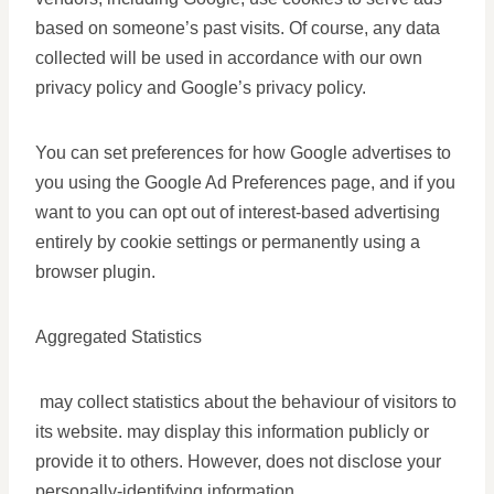
based on someone’s past visits. Of course, any data
collected will be used in accordance with our own
privacy policy and Google’s privacy policy.
You can set preferences for how Google advertises to
you using the Google Ad Preferences page, and if you
want to you can opt out of interest-based advertising
entirely by cookie settings or permanently using a
browser plugin.
Aggregated Statistics
may collect statistics about the behaviour of visitors to
its website. may display this information publicly or
provide it to others. However, does not disclose your
personally-identifying information.