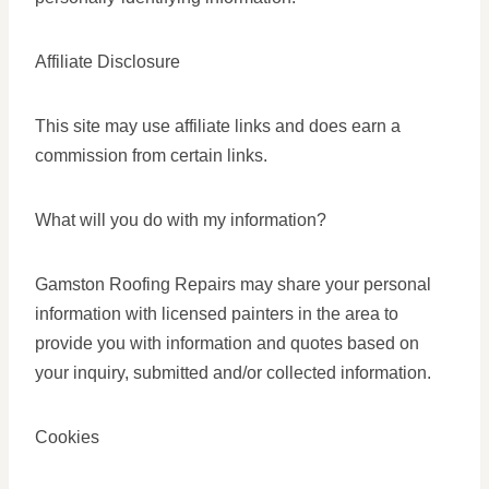
Affiliate Disclosure
This site may use affiliate links and does earn a
commission from certain links.
What will you do with my information?
Gamston Roofing Repairs may share your personal
information with licensed painters in the area to
provide you with information and quotes based on
your inquiry, submitted and/or collected information.
Cookies