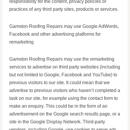
responsibility for the content, privacy policies or
practices of any third party sites, products or services.
Gamston Roofing Repairs may use Google AdWords,
Facebook and other advertising platforms for
remarketing
Gamston Roofing Repairs may use the remarketing
services to advertise on third party websites (including
but not limited to Google, Facebook and YouTube) to
previous visitors to our site. It could mean that we
advertise to previous visitors who haven’t completed a
task on our site, for example using the contact form to
make an enquiry. This could be in the form of an
advertisement on the Google search results page, or a
site in the Google Display Network. Third-party
vendors, including Google, use cookies to serve ads